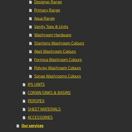
Designer Range
Primary Range
Aqua Range
Vanity Tops & Units
Washroom Hardware
Stantons Washroom Colours
Abet Washroom Colours
Formica Washroom Colours
Polyrey Washroom Colours
Sonae Washrooms Colours
IPS UNITS
CORIAN SINKS & BASINS
PERSPEX
SHEET MATERIALS
ACCESSORIES
Our services