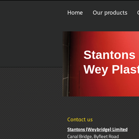
Home
Our products
Stantons
Wey Plast
Contact us
Stantons (Weybridge) Limited
Canal Bridge, Byfleet Road