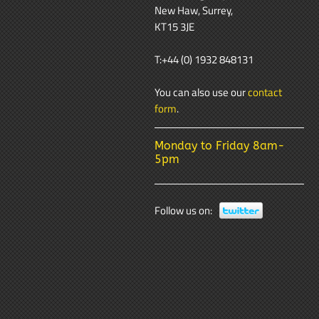
New Haw, Surrey,
KT15 3JE
T:+44 (0) 1932 848131
You can also use our
contact
form
.
Monday to Friday 8am-
5pm
Follow us on: