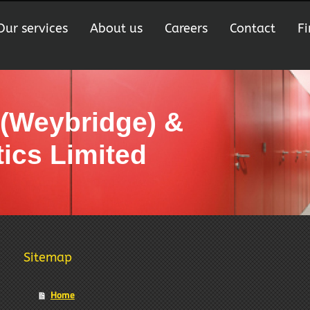
Our services
About us
Careers
Contact
Fi
 (Weybridge) &
ics Limited
Sitemap
Home