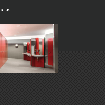
nd us