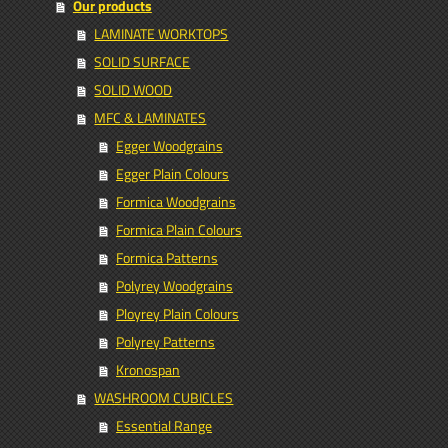
Our products
LAMINATE WORKTOPS
SOLID SURFACE
SOLID WOOD
MFC & LAMINATES
Egger Woodgrains
Egger Plain Colours
Formica Woodgrains
Formica Plain Colours
Formica Patterns
Polyrey Woodgrains
Ployrey Plain Colours
Polyrey Patterns
Kronospan
WASHROOM CUBICLES
Essential Range